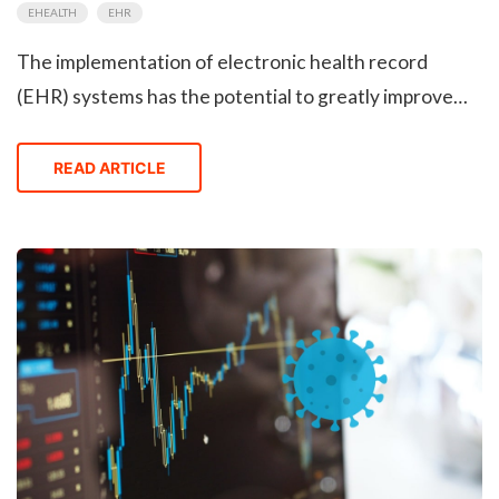
EHEALTH
EHR
The implementation of electronic health record
(EHR) systems has the potential to greatly improve
productivity and quality of patient care in healthcare
environments, providing numerous clinical benefits
READ ARTICLE
for patients and healthcare providers alike. A