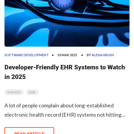
SOFTWARE DEVELOPMENT
10 MAR 2025
BY
ALESIA KRUSH
Developer-Friendly EHR Systems to Watch
in 2025
EHEALTH
EHR
A lot of people complain about long-established
electronic health record (EHR) systems not hitting
the mark in the modern, Agile, interoperable world.
Many EHR software companies that are still market
READ ARTICLE