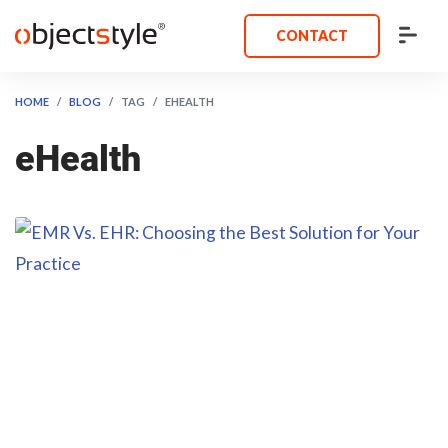
CONTACT
HOME
BLOG
TAG
EHEALTH
eHealth