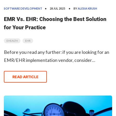
SOFTWARE DEVELOPMENT
28 JUL 2025
BY
ALESIA KRUSH
EMR Vs. EHR: Choosing the Best Solution
for Your Practice
EHEALTH
EHR
Before you read any further: if you are looking for an
EMR/EHR implementation vendor, consider
ObjectStyle. With many similar projects under its belt,
our company has a ton of experience in Health Tech.
READ ARTICLE
Learn More Humans have recorded medical data si