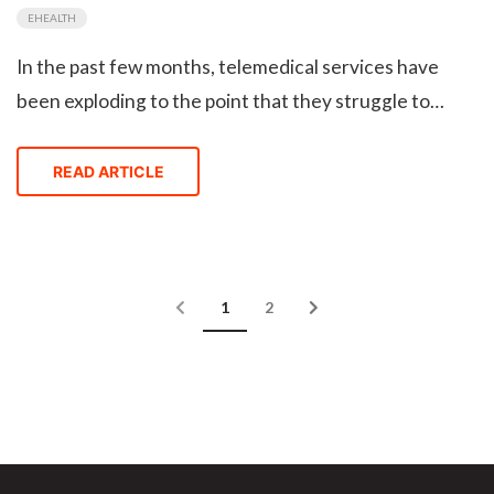
EHEALTH
In the past few months, telemedical services have
been exploding to the point that they struggle to
onboard new customers. Once the COVID-19 is over,
will telehealth get pushed to the fringes of
READ ARTICLE
healthcare, or become the new normal?
Blog articles page navigation
Current Page
Page
1
2