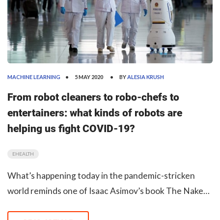
MACHINE LEARNING
5 MAY 2020
BY
ALESIA KRUSH
From robot cleaners to robo-chefs to
entertainers: what kinds of robots are
helping us fight COVID-19?
EHEALTH
What’s happening today in the pandemic-stricken
world reminds one of Isaac Asimov’s book The Naked
Sun. In the novel, the Solarian people communicate