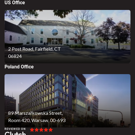
US Office
2 Post Road,
Fairfield, CT
06824
Poland Office
89 Marszałkowska Street,
Room 420, Warsaw, 00-693
REVIEWED ON