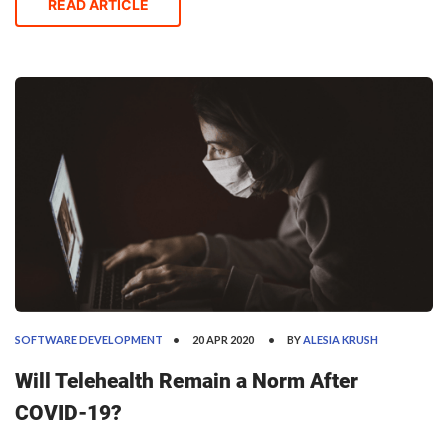
through holograms, avoid all physical contact, and
READ ARTICLE
have all their chores performed by robots.
SOFTWARE DEVELOPMENT
20 APR 2020
BY
ALESIA KRUSH
Will Telehealth Remain a Norm After
COVID-19?