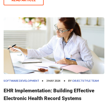
leaders today were founded decades ago. For examp
SOFTWARE DEVELOPMENT
3 MAY 2024
BY
OBJECTSTYLE TEAM
EHR Implementation: Building Effective
Electronic Health Record Systems