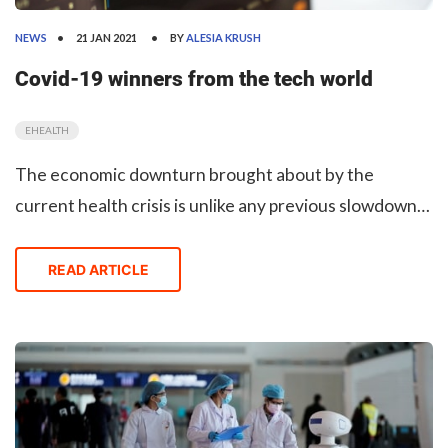
NEWS
21 JAN 2021
BY
ALESIA KRUSH
Covid-19 winners from the tech world
EHEALTH
The economic downturn brought about by the
current health crisis is unlike any previous slowdown
in recorded history, experts say. While some
businesses plummeted, others (and especially tech
READ ARTICLE
startups and Big Tech) have grown significantly.