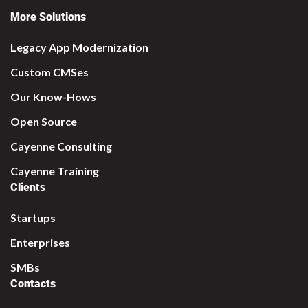
More Solutions
Legacy App Modernization
Custom CMSes
Our Know-Hows
Open Source
Cayenne Consulting
Cayenne Training
Clients
Startups
Enterprises
SMBs
Contacts