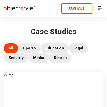
CONTACT
Case Studies
All
Sports
Education
Legal
Security
Media
Search