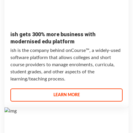
ish gets 300% more business with
modernised edu platform
ish is the company behind onCourse™, a widely-used
software platform that allows colleges and short
course providers to manage enrolments, curricula,
student grades, and other aspects of the
learning/teaching process.
LEARN MORE