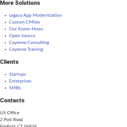
More Solutions
Legacy App Modernization
Custom CMSes
Our Know-Hows
Open Source
Cayenne Consulting
Cayenne Training
Clients
Startups
Enterprises
SMBs
Contacts
US Office
2 Post Road,
Fairfield, CT 06824