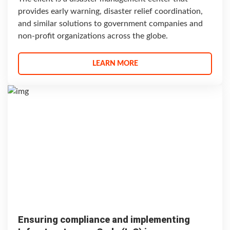
provides early warning, disaster relief coordination,
and similar solutions to government companies and
non-profit organizations across the globe.
LEARN MORE
Ensuring compliance and implementing