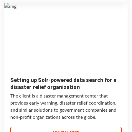
Setting up Solr-powered data search for a
disaster relief organization
The client is a disaster management center that
provides early warning, disaster relief coordination,
and similar solutions to government companies and
non-profit organizations across the globe.