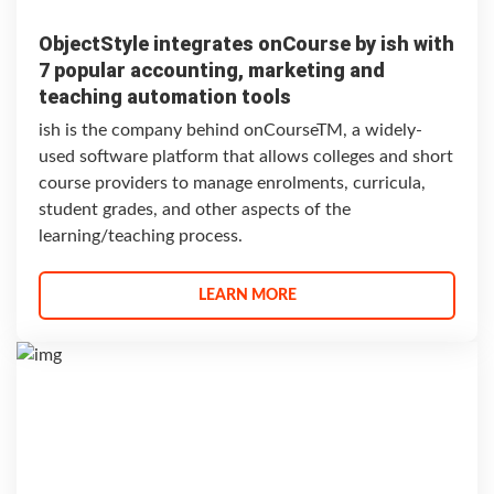
ObjectStyle integrates onCourse by ish with
7 popular accounting, marketing and
teaching automation tools
ish is the company behind onCourseTM, a widely-
used software platform that allows colleges and short
course providers to manage enrolments, curricula,
student grades, and other aspects of the
learning/teaching process.
LEARN MORE