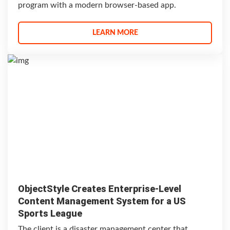
program with a modern browser-based app.
LEARN MORE
ObjectStyle Creates Enterprise-Level
Content Management System for a US
Sports League
The client is a disaster management center that