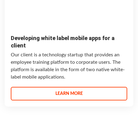
Developing white label mobile apps for a
client
Our client is a technology startup that provides an
employee training platform to corporate users. The
platform is available in the form of two native white-
label mobile applications.
LEARN MORE