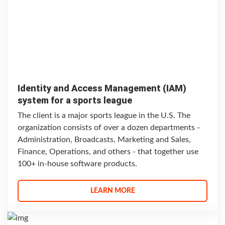
Identity and Access Management (IAM)
system for a sports league
The client is a major sports league in the U.S. The
organization consists of over a dozen departments -
Administration, Broadcasts, Marketing and Sales,
Finance, Operations, and others - that together use
100+ in-house software products.
LEARN MORE