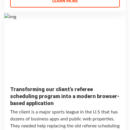
LEARN MORE
Transforming our client’s referee
scheduling program into a modern browser-
based application
The client is a major sports league in the U.S that has
dozens of business apps and public web properties.
They needed help replacing the old referee scheduling