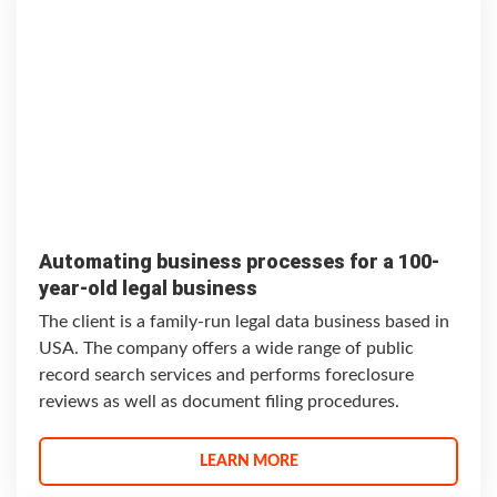
Automating business processes for a 100-
year-old legal business
The client is a family-run legal data business based in
USA. The company offers a wide range of public
record search services and performs foreclosure
reviews as well as document filing procedures.
LEARN MORE