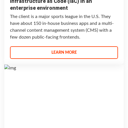
Infrastructure as Code (IaC) in an
enterprise environment
The client is a major sports league in the U.S. They
have about 150 in-house business apps and a multi-
channel content management system (CMS) with a
few dozen public-facing frontends.
LEARN MORE