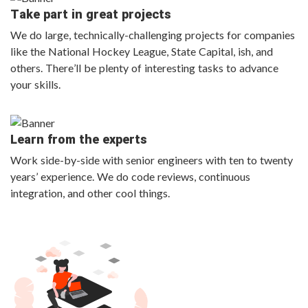
Take part in great projects
We do large, technically-challenging projects for companies
like the National Hockey League, State Capital, ish, and
others. There’ll be plenty of interesting tasks to advance
your skills.
Learn from the experts
Work side-by-side with senior engineers with ten to twenty
years’ experience. We do code reviews, continuous
integration, and other cool things.