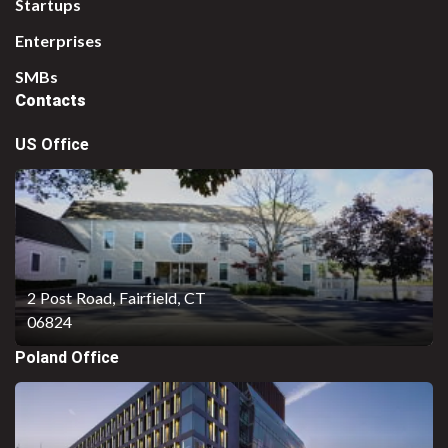
Startups
Enterprises
SMBs
Contacts
US Office
2 Post Road,
Fairfield, CT
06824
Poland Office