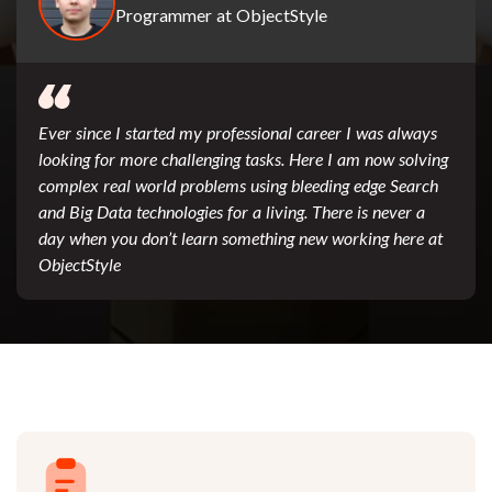
Programmer at ObjectStyle
Ever since I started my professional career I was always
looking for more challenging tasks. Here I am now solving
complex real world problems using bleeding edge Search
and Big Data technologies for a living. There is never a
day when you don’t learn something new working here at
ObjectStyle