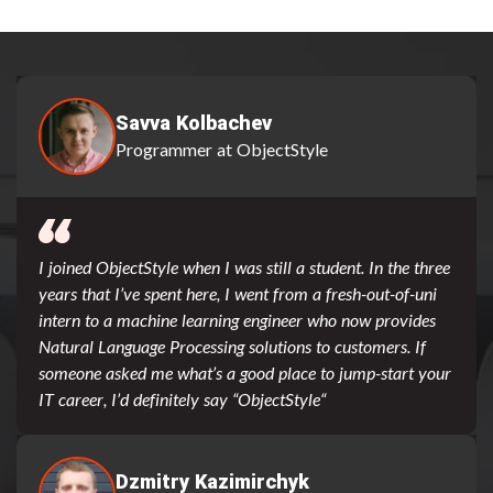
Savva Kolbachev
Programmer at ObjectStyle
I joined ObjectStyle when I was still a student. In the three
years that I’ve spent here, I went from a fresh-out-of-uni
intern to a machine learning engineer who now provides
Natural Language Processing solutions to customers. If
someone asked me what’s a good place to jump-start your
IT career, I’d definitely say “ObjectStyle“
Dzmitry Kazimirchyk