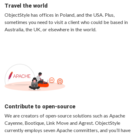
Travel the world
ObjectStyle has offices in Poland, and the USA. Plus,
sometimes you need to visit a client who could be based in
Australia, the UK, or elsewhere in the world.
Contribute to open-source
We are creators of open-source solutions such as Apache
Cayenne, Bootique, Link Move and Agrest. ObjectStyle
currently employs seven Apache committers, and you’ll have