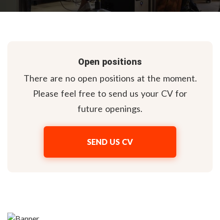
Open positions
There are no open positions at the moment.
Please feel free to send us your CV for
future openings.
SEND US CV