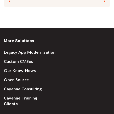
More Solutions
Legacy App Modernization
Custom CMSes
Our Know-Hows
Open Source
Cayenne Consulting
Cayenne Training
Clients