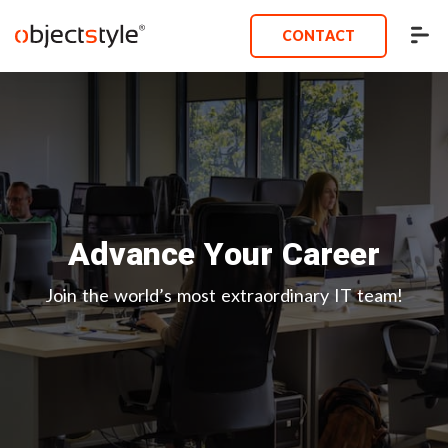
CONTACT
Advance Your Career
Join the world’s most extraordinary IT team!