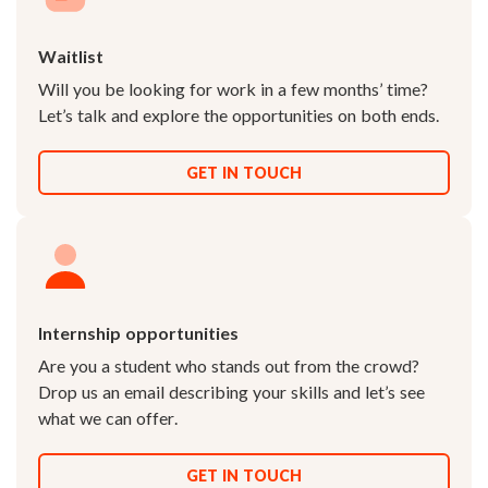
Waitlist
Will you be looking for work in a few months’ time?
Let’s talk and explore the opportunities on both ends.
GET IN TOUCH
Internship opportunities
Are you a student who stands out from the crowd?
Drop us an email describing your skills and let’s see
what we can offer.
GET IN TOUCH