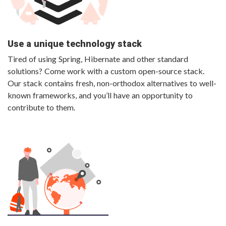
Use a unique technology stack
Tired of using Spring, Hibernate and other standard
solutions? Come work with a custom open-source stack.
Our stack contains fresh, non-orthodox alternatives to well-
known frameworks, and you’ll have an opportunity to
contribute to them.