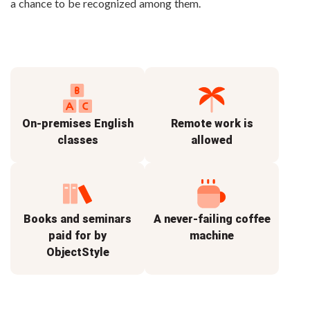
a chance to be recognized among them.
On-premises English
Remote work is
classes
allowed
Books and seminars
A never-failing coffee
paid for by
machine
ObjectStyle