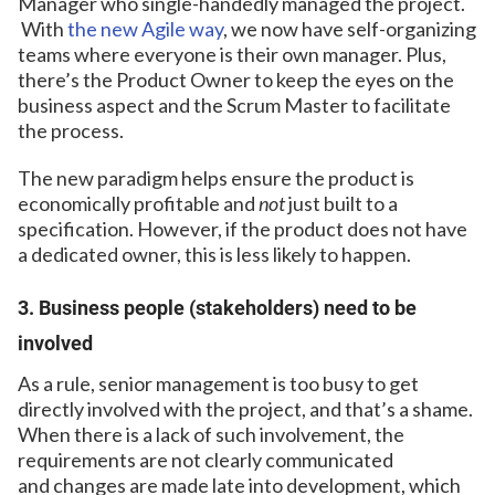
Manager who single-handedly managed the project.
With
the new Agile way
, we now have self-organizing
teams where everyone is their own manager. Plus,
there’s the Product Owner to keep the eyes on the
business aspect and the Scrum Master to facilitate
the process.
The new paradigm helps ensure the product is
economically profitable and
not
just built to a
specification. However, if the product does not have
a dedicated owner, this is less likely to happen.
3. Business people (stakeholders) need to be
involved
As a rule, senior management is too busy to get
directly involved with the project, and that’s a shame.
When there is a lack of such involvement, the
requirements are not clearly communicated
and changes are made late into development, which