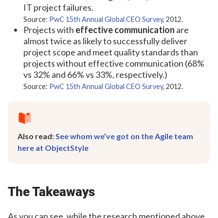
IT project failures.
Source:
PwC 15th Annual Global CEO Survey
, 2012.
Projects with
effective communication
are
almost twice as likely to successfully deliver
project scope and meet quality standards than
projects without effective communication (68%
vs 32% and 66% vs 33%, respectively.)
Source:
PwC 15th Annual Global CEO Survey
, 2012.
Also read:
See whom we’ve got on the Agile team
here at ObjectStyle
The Takeaways
As you can see, while the research mentioned above