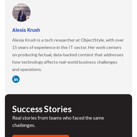
Alesia Krush
Alesia Krush is a tech researcher at ObjectStyle, with over
15 years of experience in the IT sector. Her work centers
on producing factual, data-backed content that addresses
how technology affects real-world business challenges
and operations.
Success Stories
Real stories from teams who faced the same
challenges.