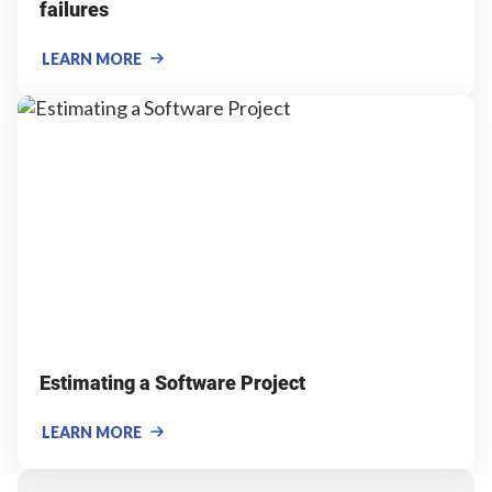
failures
LEARN MORE
Estimating a Software Project
LEARN MORE