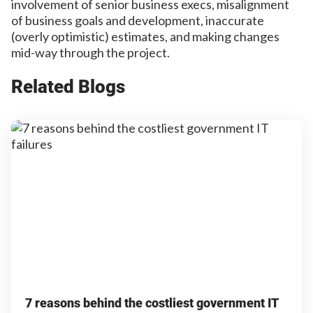
involvement of senior business execs, misalignment
of business goals and development, inaccurate
(overly optimistic) estimates, and making changes
mid-way through the project.
Related Blogs
7 reasons behind the costliest government IT