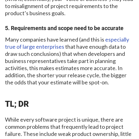
to misalignment of project requirements to the
product’s business goals.
5. Requirements and scope need to be accurate
Many companies have learned (and this is
especially
true of large enterprises
that have enough data to
draw such conclusions) that when developers and
business representatives take part in planning
activities, this makes estimates more accurate. In
addition, the shorter your release cycle, the bigger
the odds that your estimate will be spot-on.
TL; DR
While every software project is unique, there are
common problems that frequently lead to project
failure. These include weak product ownership, little