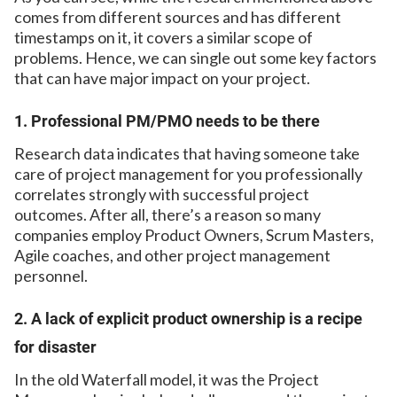
comes from different sources and has different
timestamps on it, it covers a similar scope of
problems. Hence, we can single out some key factors
that can have major impact on your project.
1. Professional PM/PMO needs to be there
Research data indicates that having someone take
care of project management for you professionally
correlates strongly with successful project
outcomes. After all, there’s a reason so many
companies employ Product Owners, Scrum Masters,
Agile coaches, and other project management
personnel.
2. A lack of explicit product ownership is a recipe
for disaster
In the old Waterfall model, it was the Project