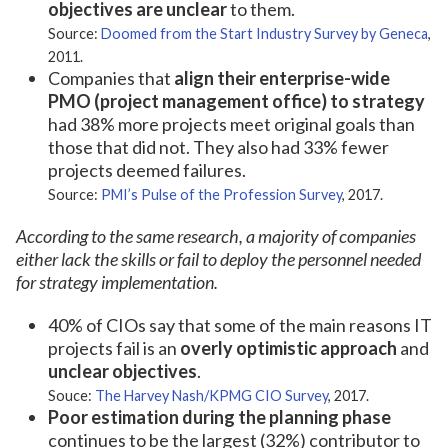
objectives are unclear
to them.
Source:
Doomed from the Start Industry Survey by Geneca
,
2011.
Companies that
align their enterprise-wide
PMO (project management office) to strategy
had 38% more projects meet original goals than
those that did not. They also had 33% fewer
projects deemed failures.
Source:
PMI’s Pulse of the Profession Survey
, 2017.
According to the same research, a majority of companies
either lack the skills or fail to deploy the personnel needed
for strategy implementation.
40% of CIOs say that some of the main reasons IT
projects fail is an
overly optimistic approach
and
unclear objectives
.
Souce:
The Harvey Nash/KPMG CIO Survey
, 2017.
Poor estimation during the planning phase
continues to be the largest (32%) contributor to