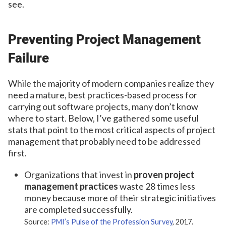
see.
Preventing Project Management
Failure
While the majority of modern companies realize they
need a mature, best practices-based process for
carrying out software projects, many don’t know
where to start. Below, I’ve gathered some useful
stats that point to the most critical aspects of project
management that probably need to be addressed
first.
Organizations that invest in
proven project
management practices
waste 28 times less
money because more of their strategic initiatives
are completed successfully.
Source:
PMI’s Pulse of the Profession Survey
, 2017.