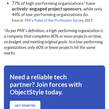
77% of high-performing organizations
*
have
actively-engaged project sponsors
, while only
44% of low-performing organizations do.
Source:
PMI’s Pulse of the Profession Survey
, 2017.
*
As per PMI’s definition, a high-performing organization is
a company that completes 80% or more projects on time,
on budget, and meeting original goals. In a low-performing
organization, only 60% or fewer projects hit the same
marks.
Need a reliable tech
partner? Join forces with
ObjectStyle today.
GET STARTED