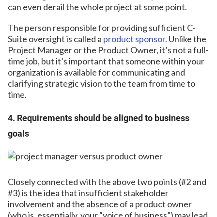
can even derail the whole project at some point.
The person responsible for providing sufficient C-
Suite oversight is called a
product sponsor.
Unlike the
Project Manager or the Product Owner, it’s not a full-
time job, but it’s important that someone within your
organization is available for communicating and
clarifying strategic vision to the team from time to
time.
4. Requirements should be aligned to business
goals
Closely connected with the above two points (#2 and
#3) is the idea that insufficient stakeholder
involvement and the absence of a product owner
(who is, essentially, your “voice of business”) may lead