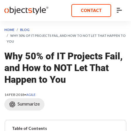
CONTACT
HOME
BLOG
WHY 50% OF IT PROJECTS FAIL, AND HOW TO NOT LET THAT HAPPEN TO
YOU
Why 50% of IT Projects Fail,
and How to NOT Let That
Happen to You
14 FEB 2018
•
AGILE
Summarize
Table of Contents