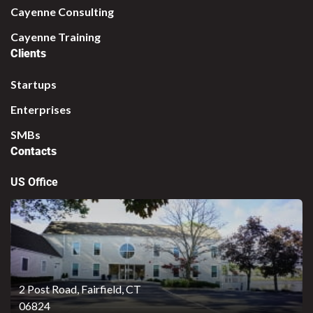
Cayenne Consulting
Cayenne Training
Clients
Startups
Enterprises
SMBs
Contacts
US Office
2 Post Road,
Fairfield, CT
06824