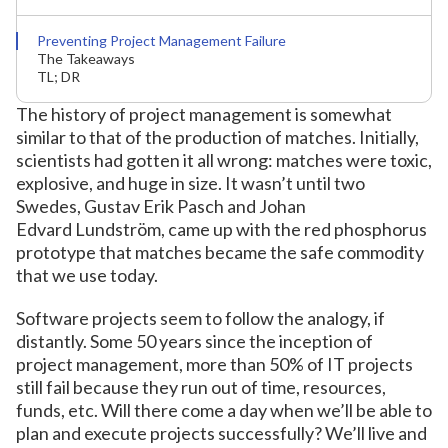
Preventing Project Management Failure
The Takeaways
TL; DR
The history of project management is somewhat
similar to that of the production of matches. Initially,
scientists had gotten it all wrong: matches were toxic,
explosive, and huge in size. It wasn’t until two
Swedes, Gustav Erik Pasch and Johan
Edvard Lundström, came up with the red phosphorus
prototype that matches became the safe commodity
that we use today.
Software projects seem to follow the analogy, if
distantly. Some 50 years since the inception of
project management, more than 50% of IT projects
still fail because they run out of time, resources,
funds, etc. Will there come a day when we’ll be able to
plan and execute projects successfully? We’ll live and