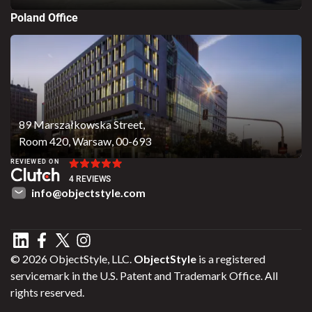
Poland Office
89 Marszałkowska Street,
Room 420, Warsaw, 00-693
REVIEWED ON
4 REVIEWS
info@objectstyle.com
© 2026 ObjectStyle, LLC.
ObjectStyle
is a registered
servicemark in the U.S. Patent and Trademark Office. All
rights reserved.