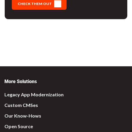
CHECK THEM OUT
More Solutions
Legacy App Modernization
Custom CMSes
Our Know-Hows
Open Source