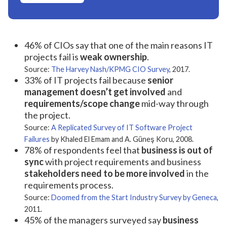
46% of CIOs say that one of the main reasons IT
projects fail is
weak ownership
.
Source:
The Harvey Nash/KPMG CIO Survey
, 2017.
33% of IT projects fail because
senior
management doesn’t get involved
and
requirements/scope change
mid-way through
the project.
Source:
A Replicated Survey of IT Software Project
Failures
by Khaled El Emam and A. Güneş Koru, 2008.
78% of respondents feel that
business is out of
sync
with project requirements and business
stakeholders need to be more involved
in the
requirements process.
Source:
Doomed from the Start Industry Survey by Geneca
,
2011.
45% of the managers surveyed say
business