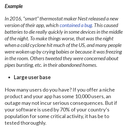
Example
In 2016, “smart” thermostat maker Nest released a new
version of their app, which
contained a bug
. This caused
batteries to die really quickly in some devices in the middle
of the night. To make things worse, that was the night
when a cold cyclone hit much of the US, and many people
were woken up by crying babies or because it was freezing
in the room. Others tweeted they were concerned about
pipes bursting, etc. in their abandoned homes.
Large user base
How many users do you have? If you offer a niche
product and your app has some 10,000 users, an
outage may not incur serious consequences. But if
your software is used by 70% of your country’s
population for some critical activity, it has be to
tested thoroughly.