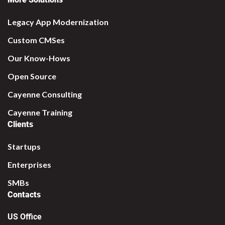
Legacy App Modernization
Custom CMSes
Our Know-Hows
Open Source
Cayenne Consulting
Cayenne Training
Clients
Startups
Enterprises
SMBs
Contacts
US Office