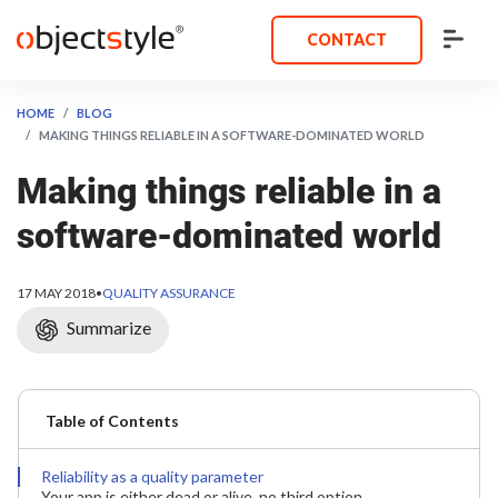
CONTACT
HOME
BLOG
MAKING THINGS RELIABLE IN A SOFTWARE-DOMINATED WORLD
Making things reliable in a
software-dominated world
17 MAY 2018
•
QUALITY ASSURANCE
Summarize
Table of Contents
Reliability as a quality parameter
Your app is either dead or alive, no third option