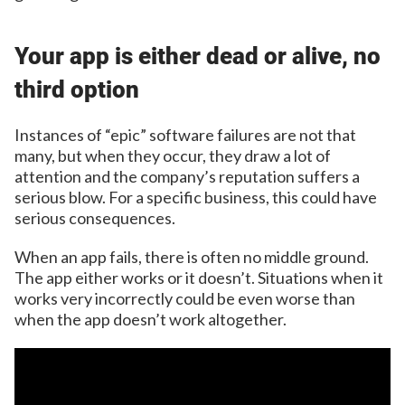
Your app is either dead or alive, no
third option
Instances of “epic” software failures are not that
many, but when they occur, they draw a lot of
attention and the company’s reputation suffers a
serious blow. For a specific business, this could have
serious consequences.
When an app fails, there is often no middle ground.
The app either works or it doesn’t. Situations when it
works very incorrectly could be even worse than
when the app doesn’t work altogether.