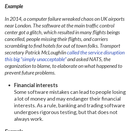
Example
In 2014, a computer failure wreaked chaos on UK airports
near London. The software at the main traffic control
center got a glitch, which resulted in many flights beings
cancelled, people missing their flights, and carriers
scrambling to find hotels for out of town folks. Transport
secretary Patrick McLoughlin
called the service disruption
this big “simply unacceptable”
and asked NATS, the
organization to blame, to elaborate on what happened to
prevent future problems.
Financial interests
Some software mistakes can lead to people losing
a lot of money and may endanger their financial
interests. As a rule, banking and trading software
undergoes rigorous testing, but that does not
always work.