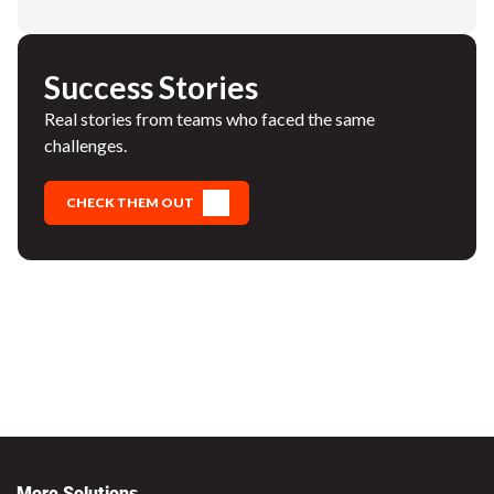
Success Stories
Real stories from teams who faced the same
challenges.
CHECK THEM OUT
More Solutions