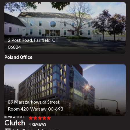
2 Post Road,
Fairfield, CT
06824
Poland Office
89 Marszałkowska Street,
Room 420, Warsaw, 00-693
REVIEWED ON
4 REVIEWS