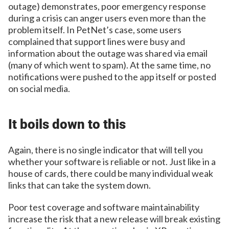
outage) demonstrates, poor emergency response
during a crisis can anger users even more than the
problem itself. In PetNet’s case, some users
complained that support lines were busy and
information about the outage was shared via email
(many of which went to spam). At the same time, no
notifications were pushed to the app itself or posted
on social media.
It boils down to this
Again, there is no single indicator that will tell you
whether your software is reliable or not. Just like in a
house of cards, there could be many individual weak
links that can take the system down.
Poor test coverage and software maintainability
increase the risk that a new release will break existing