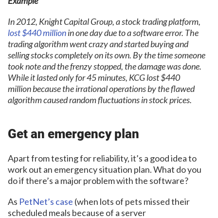
Example
In 2012, Knight Capital Group, a stock trading platform,
lost $440 million
in one day due to a software error. The
trading algorithm went crazy and started buying and
selling stocks completely on its own. By the time someone
took note and the frenzy stopped, the damage was done.
While it lasted only for 45 minutes, KCG lost $440
million because the irrational operations by the flawed
algorithm caused random fluctuations in stock prices.
Get an emergency plan
Apart from testing for reliability, it’s a good idea to
work out an emergency situation plan. What do you
do if there’s a major problem with the software?
As
PetNet’s case
(when lots of pets missed their
scheduled meals because of a server