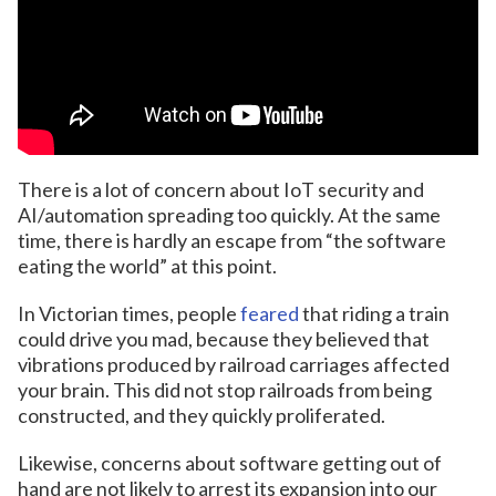
There is a lot of concern about IoT security and
AI/automation spreading too quickly. At the same
time, there is hardly an escape from “the software
eating the world” at this point.
In Victorian times, people
feared
that riding a train
could drive you mad, because they believed that
vibrations produced by railroad carriages affected
your brain. This did not stop railroads from being
constructed, and they quickly proliferated.
Likewise, concerns about software getting out of
hand are not likely to arrest its expansion into our