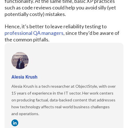
functionality. At the same time, basic XP practices
such as code reviews could help you avoid silly (yet
potentially costly) mistakes.
Hence, it’s better to leave reliability testing to
professional QA managers
, since they’d be aware of
the common pitfalls.
Alesia Krush
Alesia Krush is a tech researcher at ObjectStyle, with over
15 years of experience in the IT sector. Her work centers
on producing factual, data-backed content that addresses
how technology affects real-world business challenges
and operations.