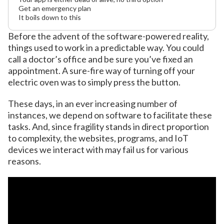
Get an emergency plan
It boils down to this
Before the advent of the software-powered reality,
things used to work in a predictable way. You could
call a doctor’s office and be sure you’ve fixed an
appointment. A sure-fire way of turning off your
electric oven was to simply press the button.
These days, in an ever increasing number of
instances, we depend on software to facilitate these
tasks. And, since fragility stands in direct proportion
to complexity, the websites, programs, and IoT
devices we interact with may fail us for various
reasons.