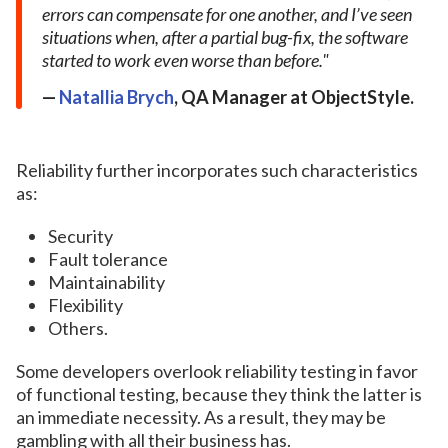
errors can compensate for one another, and I’ve seen
situations when, after a partial bug-fix, the software
started to work even worse than before.
Natallia Brych
,
QA Manager at ObjectStyle.
Reliability further incorporates such characteristics
as:
Security
Fault tolerance
Maintainability
Flexibility
Others.
Some developers overlook reliability testing in favor
of functional testing, because they think the latter is
an immediate necessity. As a result, they may be
gambling with all their business has.