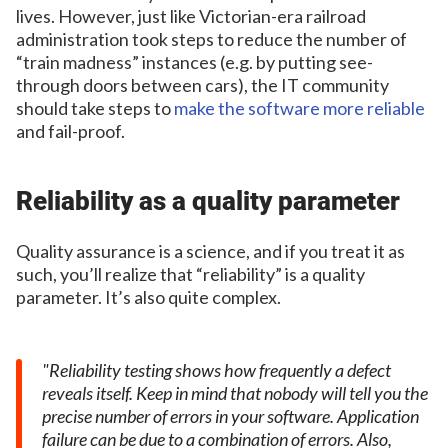
lives. However, just like Victorian-era railroad
administration took steps to reduce the number of
“train madness” instances (e.g. by putting see-
through doors between cars), the IT community
should take steps to
make the software more reliable
and fail-proof.
Reliability as a quality parameter
Quality assurance is a science, and if you treat it as
such, you’ll realize that “reliability” is a quality
parameter. It’s also quite complex.
Reliability testing shows how frequently a defect
reveals itself. Keep in mind that nobody will tell you the
precise number of errors in your software. Application
failure can be due to a combination of errors. Also,