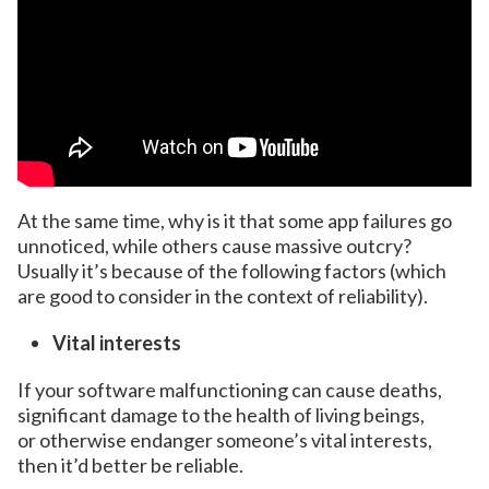
At the same time, why is it that some app failures go
unnoticed, while others cause massive outcry?
Usually it’s because of the following factors (which
are good to consider in the context of reliability).
Vital interests
If your software malfunctioning can cause deaths,
significant damage to the health of living beings,
or otherwise endanger someone’s vital interests,
then it’d better be reliable.